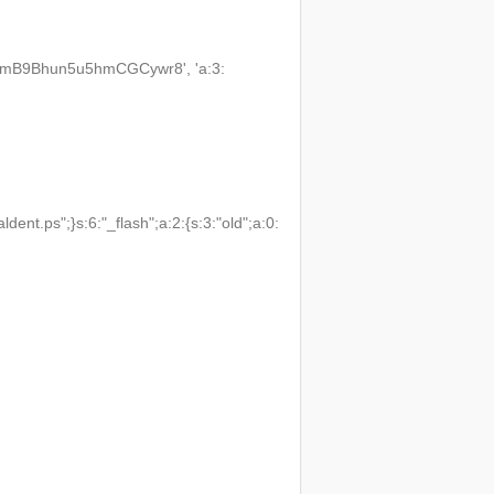
3VmB9Bhun5u5hmCGCywr8', 'a:3:
t.ps";}s:6:"_flash";a:2:{s:3:"old";a:0: