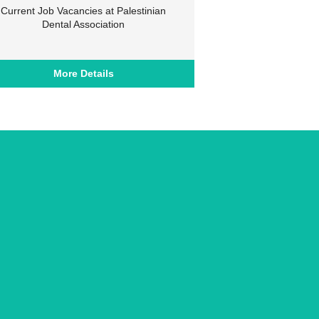
Current Job Vacancies at Palestinian
Dental Association
More Details