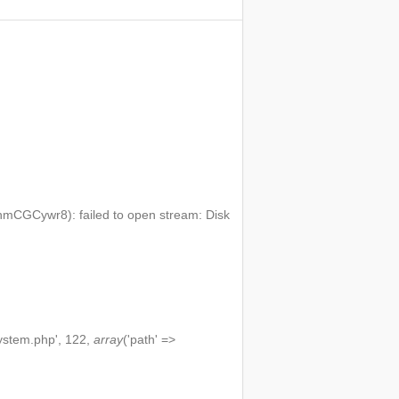
mCGCywr8): failed to open stream: Disk
ystem.php', 122,
array
('path' =>