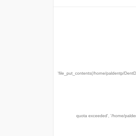
'file_put_contents(/home/paldentp/Den
quota exceeded', '/home/palde