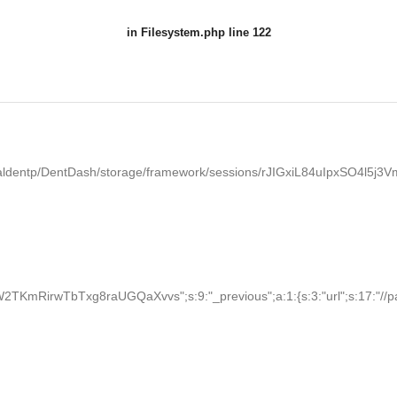
in
Filesystem.php
line 122
aldentp/DentDash/storage/framework/sessions/rJIGxiL84uIpxSO4l5j
KmRirwTbTxg8raUGQaXvvs";s:9:"_previous";a:1:{s:3:"url";s:17:"//palden