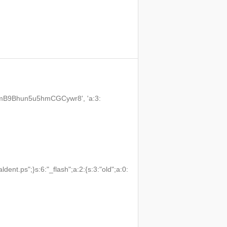
3VmB9Bhun5u5hmCGCywr8', 'a:3:
t.ps";}s:6:"_flash";a:2:{s:3:"old";a:0: