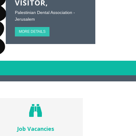
VISITOR,
Palestinian Dental Association -
Jerusalem
MORE DETAILS
Job Vacancies