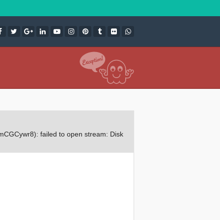
CGCywr8): failed to open stream: Disk