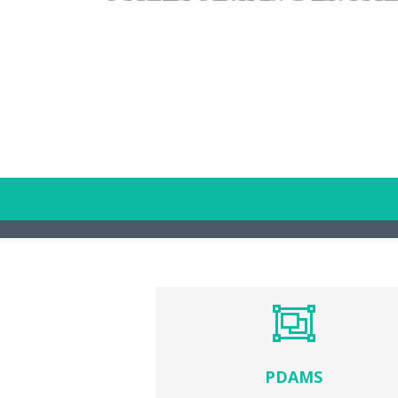
PDAMS