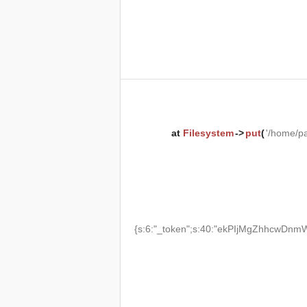
at
Filesystem
->
put
(
'/home/p
{s:6:"_token";s:40:"ekPIjMgZhhcwDnmW2T