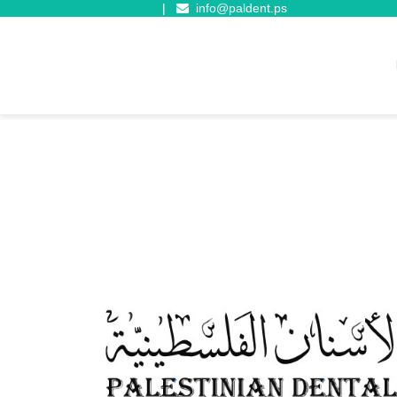
|
info@paldent.ps