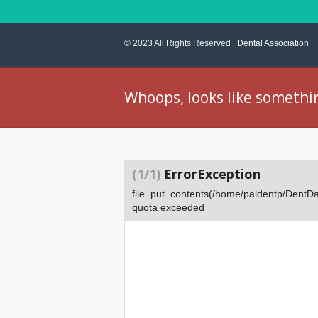
© 2023 All Rights Reserved .
Dental Association
Whoops, looks like somethi
(1/1)
ErrorException
file_put_contents(/home/paldentp/Dent
quota exceeded