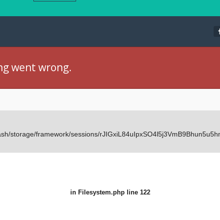
ng went wrong.
Dash/storage/framework/sessions/rJIGxiL84uIpxSO4l5j3VmB9Bhun5u5hm
in
Filesystem.php
line 122