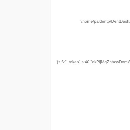
'/home/paldentp/DentDash
{s:6:"_token";s:40:"ekPIjMgZhhcwDnmW2T