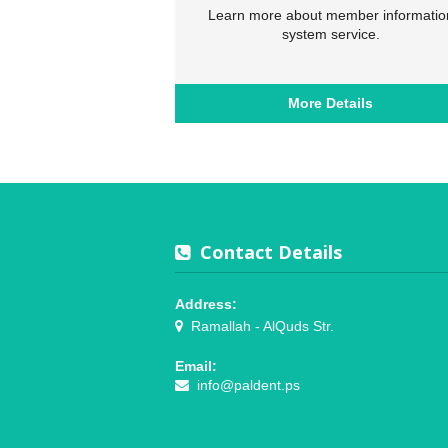
Learn more about member informatio
system service.
More Details
Contact Details
Address:
Ramallah - AlQuds Str.
Email:
info@paldent.ps