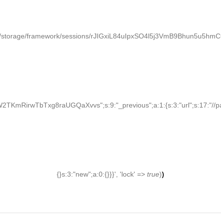
/storage/framework/sessions/rJIGxiL84uIpxSO4l5j3VmB9Bhun5u5hmCGCy
KmRirwTbTxg8raUGQaXvvs";s:9:"_previous";a:1:{s:3:"url";s:17:"//palden
{}s:3:"new";a:0:{}}}', 'lock' =>
true
)
)