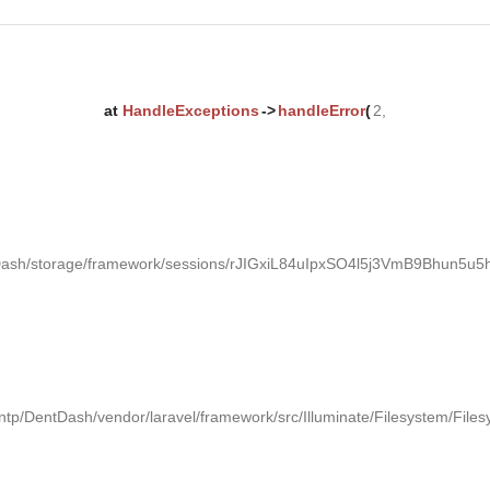
at
HandleExceptions
->
handleError
(
2,
tDash/storage/framework/sessions/rJIGxiL84uIpxSO4l5j3VmB9Bhun5u5h
ntp/DentDash/vendor/laravel/framework/src/Illuminate/Filesystem/Files