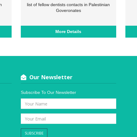
n
list of fellow dentists contacts in Palestinian
Goveronates
More Details
Our Newsletter
Subscribe To Our Newsletter
SUBSCRIBE