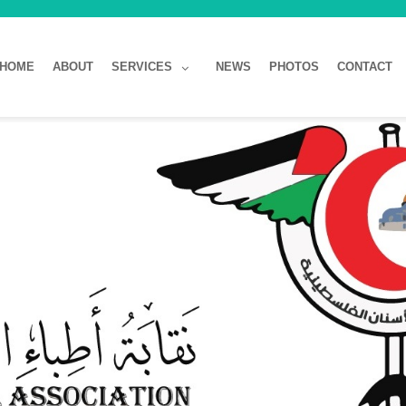
HOME
ABOUT
SERVICES
NEWS
PHOTOS
CONTACT