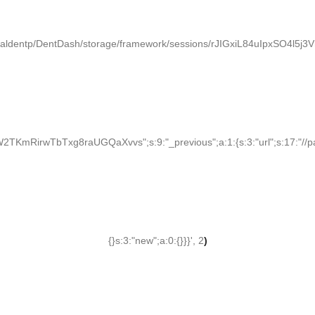
paldentp/DentDash/storage/framework/sessions/rJIGxiL84uIpxSO4l5j
KmRirwTbTxg8raUGQaXvvs";s:9:"_previous";a:1:{s:3:"url";s:17:"//palden
{}s:3:"new";a:0:{}}}', 2
)