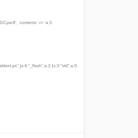
wr8', 'contents' => 'a:3:
t.ps";}s:6:"_flash";a:2:{s:3:"old";a:0: