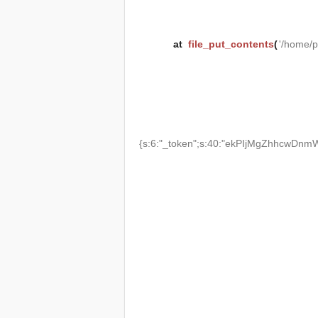
at
file_put_contents
(
'/home/
{s:6:"_token";s:40:"ekPIjMgZhhcwDnmW2T