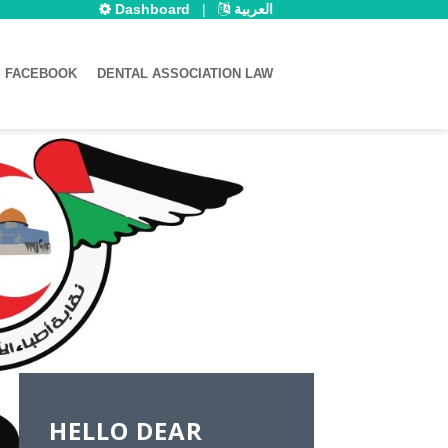
Dashboard
|
العربية
FACEBOOK
DENTAL ASSOCIATION LAW
HELLO DEAR