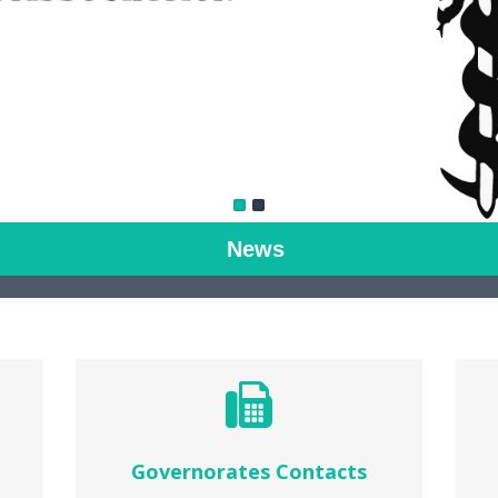
News
Governorates Contacts