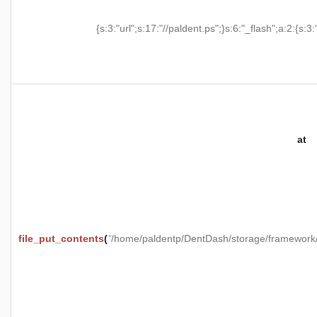
{s:3:"url";s:17:"//paldent.ps";}s:6:"_flash";a:2:{s:3:
at
file_put_contents
(
'/home/paldentp/DentDash/storage/framewo