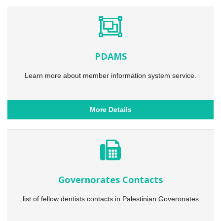
PDAMS
Learn more about member information system service.
More Details
Governorates Contacts
list of fellow dentists contacts in Palestinian Goveronates