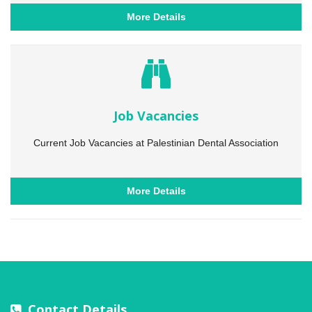
More Details
Job Vacancies
Current Job Vacancies at Palestinian Dental Association
More Details
Contact Details