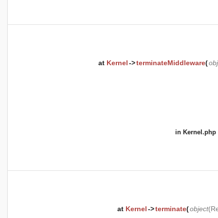
at
Kernel
->
terminateMiddleware
(
obj
in
Kernel.php
at
Kernel
->
terminate
(
object
(
Re