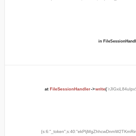
in
FileSessionHandl
at
FileSessionHandler
->
write
(
'rJIGxiL84uI
{s:6:"_token";s:40:"ekPIjMgZhhcwDnmW2TKmRir