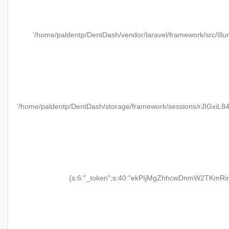
'/home/paldentp/DentDash/vendor/laravel/framework/src/Illu
'/home/paldentp/DentDash/storage/framework/sessions/rJIGxiL
{s:6:"_token";s:40:"ekPIjMgZhhcwDnmW2TKmRir