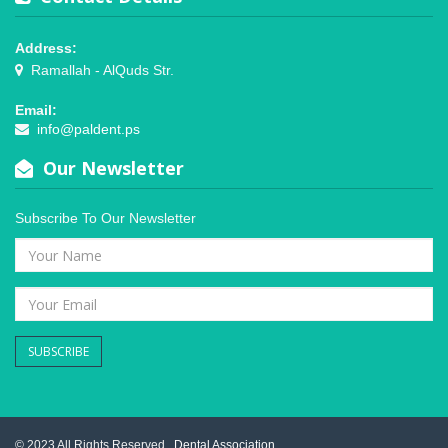
Address:
Ramallah - AlQuds Str.
Email:
info@paldent.ps
Our Newsletter
Subscribe To Our Newsletter
SUBSCRIBE
© 2023 All Rights Reserved .
Dental Association