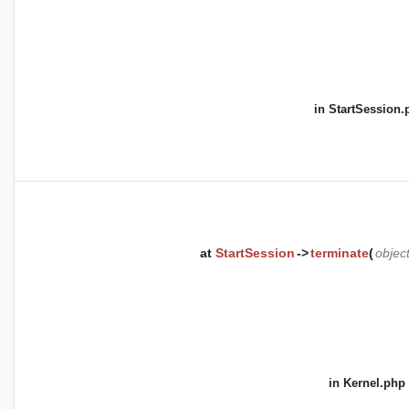
in
StartSession.
at
StartSession
->
terminate
(
objec
in
Kernel.php