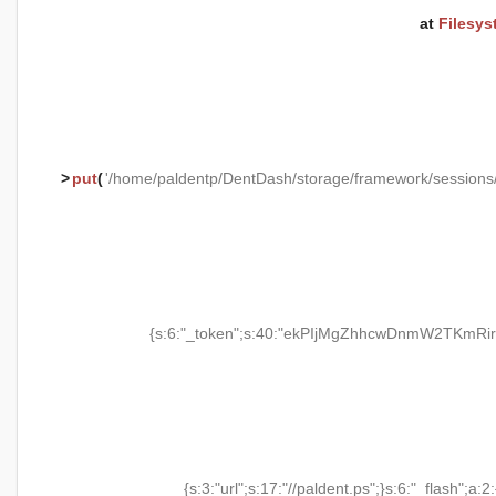
at
Filesys
>
put
(
'/home/paldentp/DentDash/storage/framework/session
{s:6:"_token";s:40:"ekPIjMgZhhcwDnmW2TKmRir
{s:3:"url";s:17:"//paldent.ps";}s:6:"_flash";a:2: