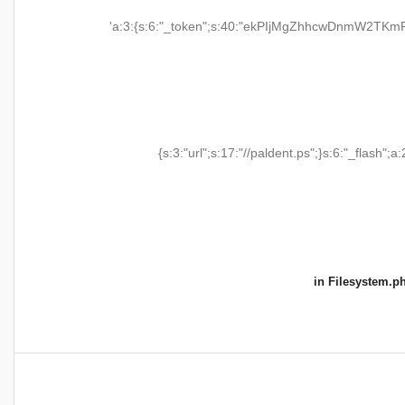
'a:3:{s:6:"_token";s:40:"ekPIjMgZhhcwDnmW2TKmR
{s:3:"url";s:17:"//paldent.ps";}s:6:"_flash";a:
in
Filesystem.p