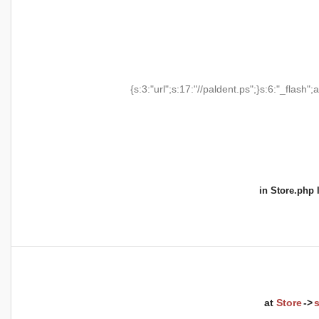
{s:3:"url";s:17:"//paldent.ps";}s:6:"_flash";a
in
Store.php
l
at
Store
->