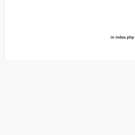
in
index.php