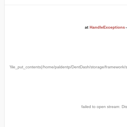
at
HandleExceptions
'file_put_contents(/home/paldentp/DentDash/storage/framewo
failed to open stream: Di