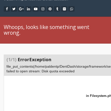
Whoops, looks like something went
wrong.
(1/1)
ErrorException
file_put_contents(/home/paldentp/DentDash/storage/framework
failed to open stream: Disk quota exceeded
in
Filesystem.p