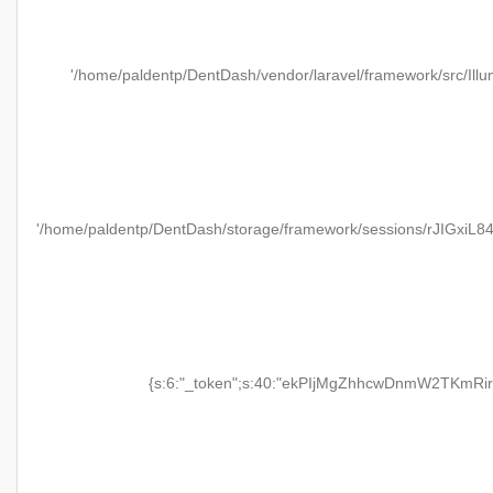
'/home/paldentp/DentDash/vendor/laravel/framework/src/Illu
'/home/paldentp/DentDash/storage/framework/sessions/rJIGxiL
{s:6:"_token";s:40:"ekPIjMgZhhcwDnmW2TKmRir