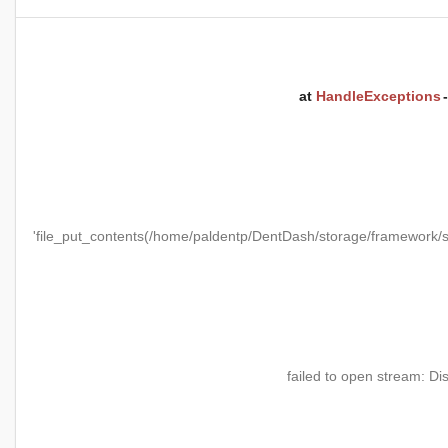
at
HandleExceptions
'file_put_contents(/home/paldentp/DentDash/storage/framewo
failed to open stream: Di