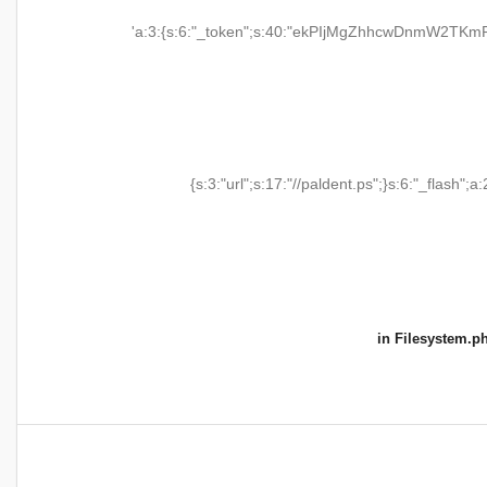
'a:3:{s:6:"_token";s:40:"ekPIjMgZhhcwDnmW2TKmR
{s:3:"url";s:17:"//paldent.ps";}s:6:"_flash";a:
in
Filesystem.p