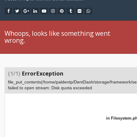
Whoops, looks like something went
wrong.
(1/1)
ErrorException
file_put_contents(/home/paldentp/DentDash/storage/framework
failed to open stream: Disk quota exceeded
in
Filesystem.p