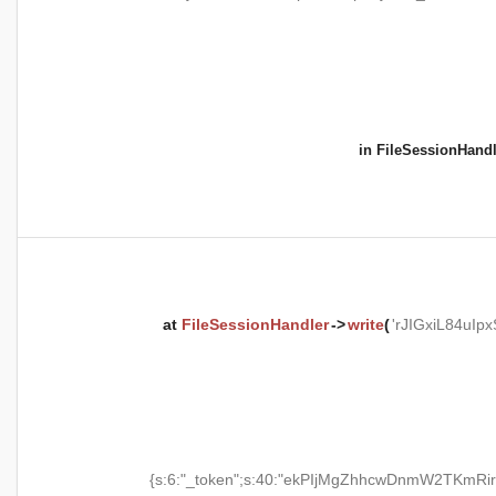
in
FileSessionHandl
at
FileSessionHandler
->
write
(
'rJIGxiL84uI
{s:6:"_token";s:40:"ekPIjMgZhhcwDnmW2TKmRir