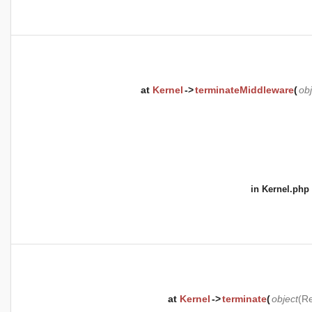
at
Kernel
->
terminateMiddleware
(
obj
in
Kernel.php
at
Kernel
->
terminate
(
object
(
Re