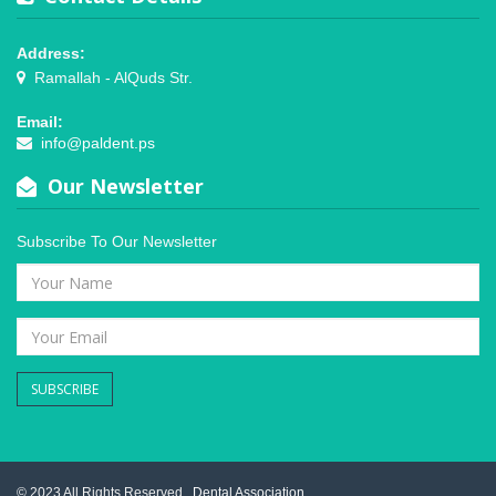
Address:
Ramallah - AlQuds Str.
Email:
info@paldent.ps
Our Newsletter
Subscribe To Our Newsletter
SUBSCRIBE
© 2023 All Rights Reserved .
Dental Association