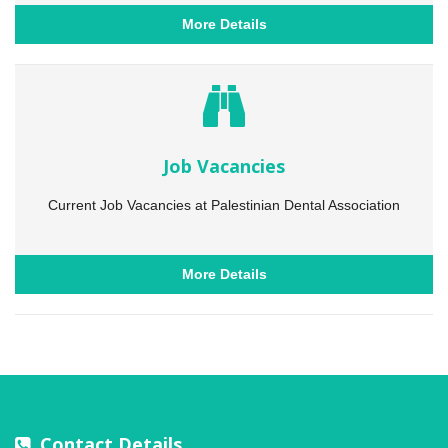
More Details
Job Vacancies
Current Job Vacancies at Palestinian Dental Association
More Details
Contact Details