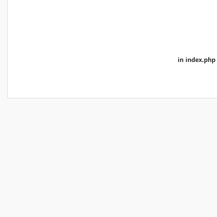
in
index.php