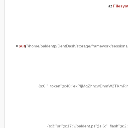
at
Filesys
>
put
(
'/home/paldentp/DentDash/storage/framework/session
{s:6:"_token";s:40:"ekPIjMgZhhcwDnmW2TKmRir
{s:3:"url";s:17:"//paldent.ps";}s:6:"_flash";a:2: