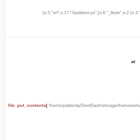
{s:3:"url";s:17:"//paldent.ps";}s:6:"_flash";a:2:{s:3:
at
file_put_contents
(
'/home/paldentp/DentDash/storage/framewo