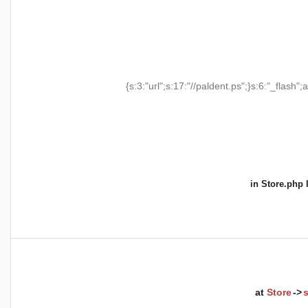
{s:3:"url";s:17:"//paldent.ps";}s:6:"_flash";a
in
Store.php
l
at
Store
->