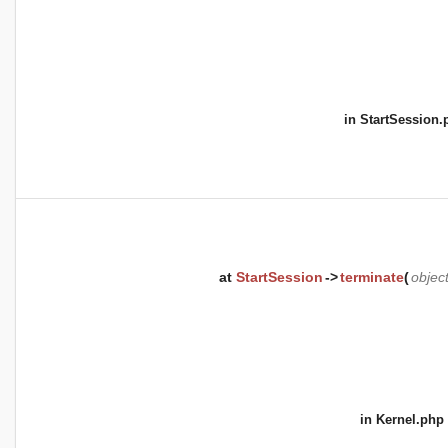
in
StartSession.
at
StartSession
->
terminate
(
objec
in
Kernel.php