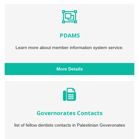
PDAMS
Learn more about member information system service.
More Details
Governorates Contacts
list of fellow dentists contacts in Palestinian Goveronates