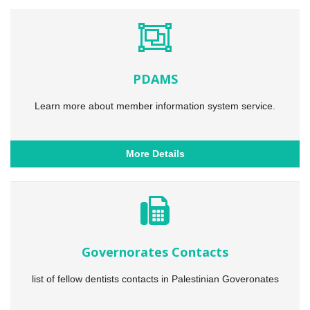
PDAMS
Learn more about member information system service.
More Details
Governorates Contacts
list of fellow dentists contacts in Palestinian Goveronates