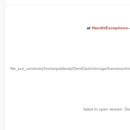
at
HandleExceptions
'file_put_contents(/home/paldentp/DentDash/storage/framewo
failed to open stream: Di