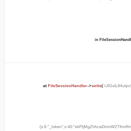
in
FileSessionHandl
at
FileSessionHandler
->
write
(
'rJIGxiL84uI
{s:6:"_token";s:40:"ekPIjMgZhhcwDnmW2TKmRir