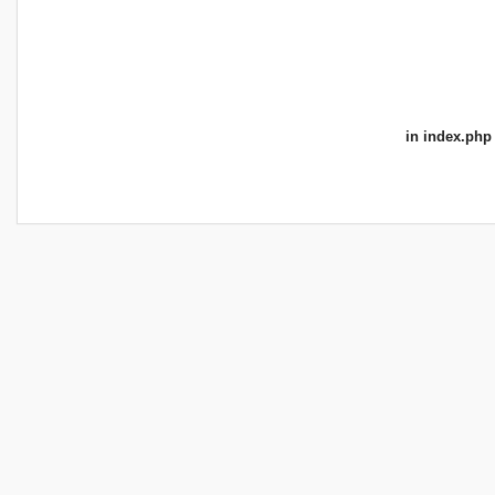
in
index.php