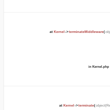
at
Kernel
->
terminateMiddleware
(
obj
in
Kernel.php
at
Kernel
->
terminate
(
object
(
Re