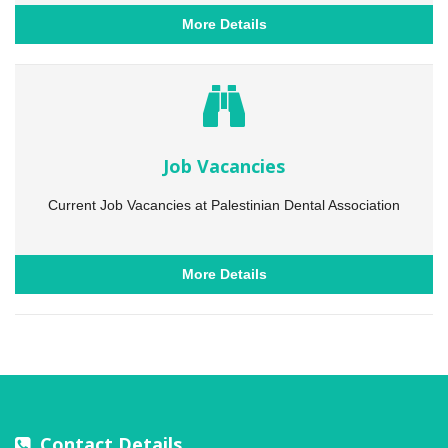
More Details
Job Vacancies
Current Job Vacancies at Palestinian Dental Association
More Details
Contact Details