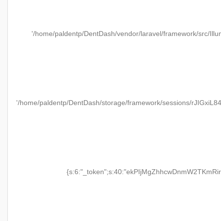
'/home/paldentp/DentDash/vendor/laravel/framework/src/Illu
'/home/paldentp/DentDash/storage/framework/sessions/rJIGxiL
{s:6:"_token";s:40:"ekPIjMgZhhcwDnmW2TKmRir