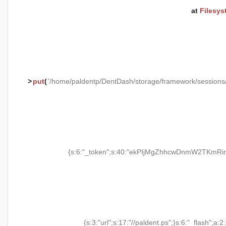
at
Filesys
>
put
(
'/home/paldentp/DentDash/storage/framework/session
{s:6:"_token";s:40:"ekPIjMgZhhcwDnmW2TKmRir
{s:3:"url";s:17:"//paldent.ps";}s:6:"_flash";a:2: