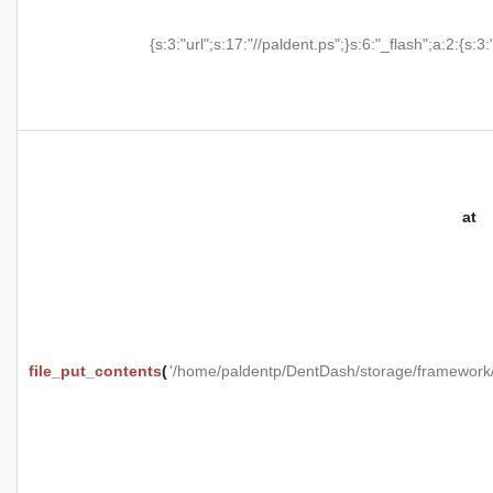
{s:3:"url";s:17:"//paldent.ps";}s:6:"_flash";a:2:{s:3:
at
file_put_contents
(
'/home/paldentp/DentDash/storage/framewo