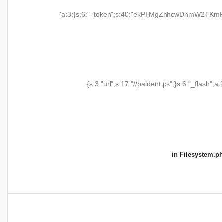
'a:3:{s:6:"_token";s:40:"ekPIjMgZhhcwDnmW2TKmR
{s:3:"url";s:17:"//paldent.ps";}s:6:"_flash";a:
in
Filesystem.p