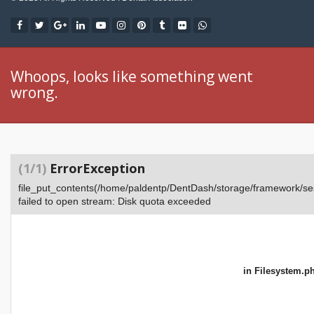
Whoops, looks like something went
wrong.
(1/1)
ErrorException
file_put_contents(/home/paldentp/DentDash/storage/framework
failed to open stream: Disk quota exceeded
in
Filesystem.p