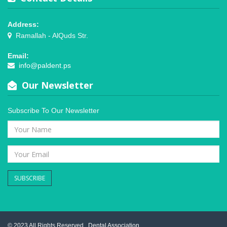
Address:
Ramallah - AlQuds Str.
Email:
info@paldent.ps
Our Newsletter
Subscribe To Our Newsletter
SUBSCRIBE
© 2023 All Rights Reserved .
Dental Association