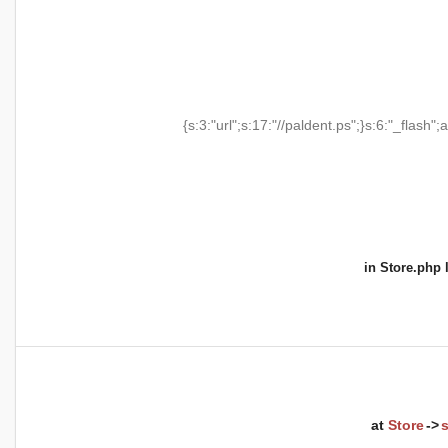
{s:3:"url";s:17:"//paldent.ps";}s:6:"_flash";a
in
Store.php
l
at
Store
->