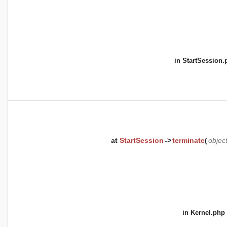
in
StartSession.
at
StartSession
->
terminate
(
objec
in
Kernel.php