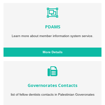
PDAMS
Learn more about member information system service.
More Details
Governorates Contacts
list of fellow dentists contacts in Palestinian Goveronates