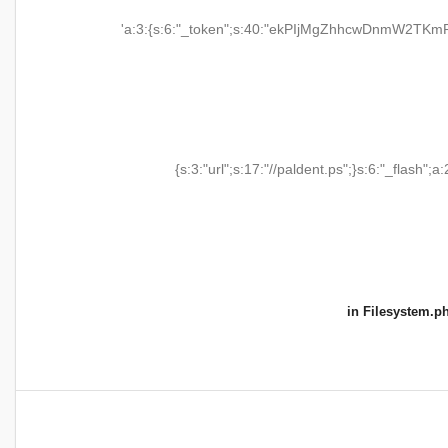
'a:3:{s:6:"_token";s:40:"ekPIjMgZhhcwDnmW2TKmR
{s:3:"url";s:17:"//paldent.ps";}s:6:"_flash";a:
in
Filesystem.p