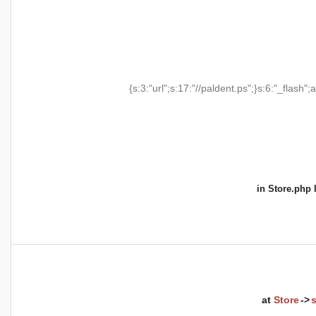
{s:3:"url";s:17:"//paldent.ps";}s:6:"_flash";a
in
Store.php
l
at
Store
->