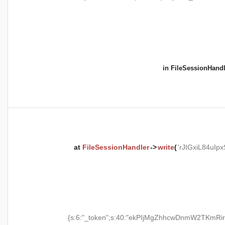
in
FileSessionHandl
at
FileSessionHandler
->
write
(
'rJIGxiL84uI
{s:6:"_token";s:40:"ekPIjMgZhhcwDnmW2TKmRir