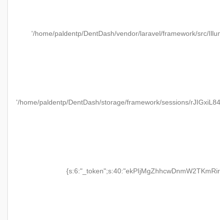
'/home/paldentp/DentDash/vendor/laravel/framework/src/Illu
'/home/paldentp/DentDash/storage/framework/sessions/rJIGxiL
{s:6:"_token";s:40:"ekPIjMgZhhcwDnmW2TKmRir