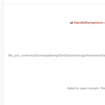
at
HandleExceptions
'file_put_contents(/home/paldentp/DentDash/storage/framewo
failed to open stream: Di