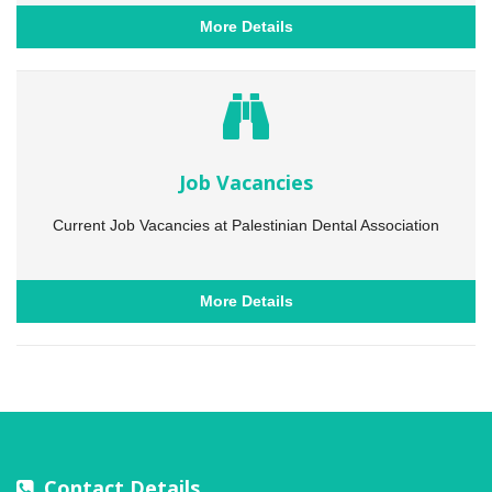
More Details
Job Vacancies
Current Job Vacancies at Palestinian Dental Association
More Details
Contact Details