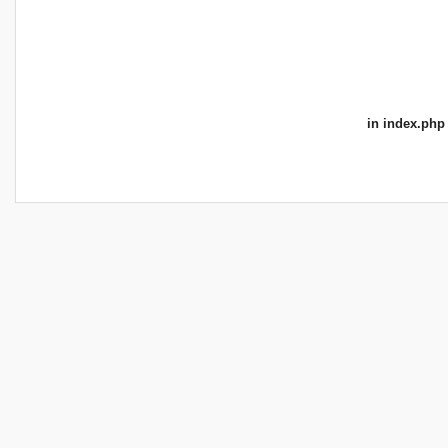
in
index.php