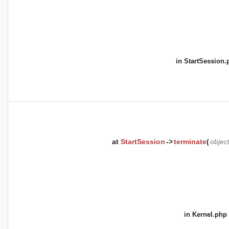
in
StartSession.
at
StartSession
->
terminate
(
objec
in
Kernel.php