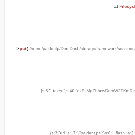
at
Filesys
>
put
(
'/home/paldentp/DentDash/storage/framework/session
{s:6:"_token";s:40:"ekPIjMgZhhcwDnmW2TKmRir
{s:3:"url";s:17:"//paldent.ps";}s:6:"_flash";a:2: