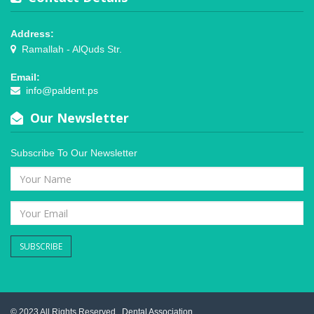
Address:
Ramallah - AlQuds Str.
Email:
info@paldent.ps
Our Newsletter
Subscribe To Our Newsletter
SUBSCRIBE
© 2023 All Rights Reserved .
Dental Association