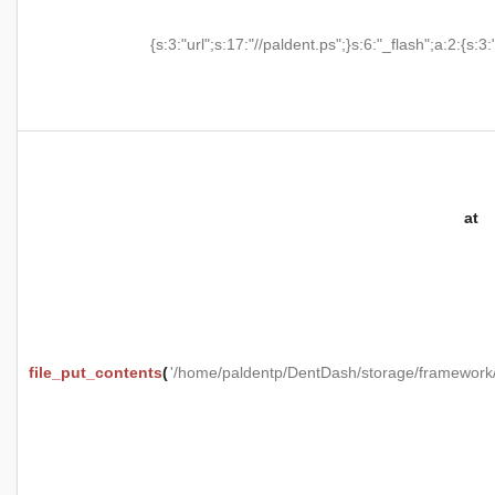
{s:3:"url";s:17:"//paldent.ps";}s:6:"_flash";a:2:{s:3:
at
file_put_contents
(
'/home/paldentp/DentDash/storage/framewo