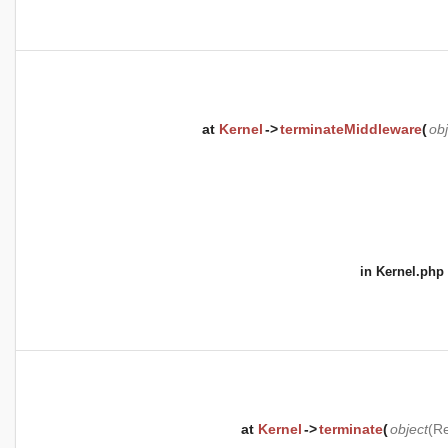
at
Kernel
->
terminateMiddleware
(
obj
in
Kernel.php
at
Kernel
->
terminate
(
object
(
Re