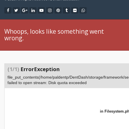
Whoops, looks like something went
wrong.
(1/1)
ErrorException
file_put_contents(/home/paldentp/DentDash/storage/framework
failed to open stream: Disk quota exceeded
in
Filesystem.p