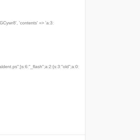
wr8', 'contents' => 'a:3:
t.ps";}s:6:"_flash";a:2:{s:3:"old";a:0: