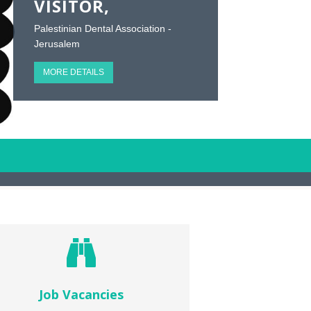
VISITOR,
Palestinian Dental Association -
Jerusalem
MORE DETAILS
Job Vacancies