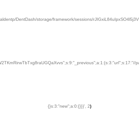
paldentp/DentDash/storage/framework/sessions/rJIGxiL84uIpxSO4l5j
KmRirwTbTxg8raUGQaXvvs";s:9:"_previous";a:1:{s:3:"url";s:17:"//palden
{}s:3:"new";a:0:{}}}', 2
)