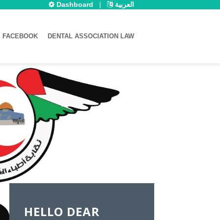
Dashboard
|
العربية
FACEBOOK
DENTAL ASSOCIATION LAW
HELLO DEAR