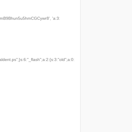
3VmB9Bhun5u5hmCGCywr8', 'a:3:
t.ps";}s:6:"_flash";a:2:{s:3:"old";a:0: