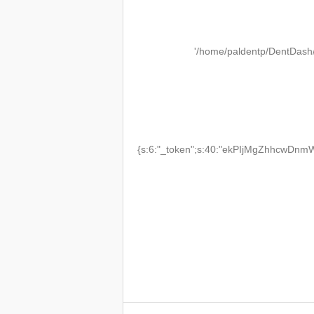
'/home/paldentp/DentDash
{s:6:"_token";s:40:"ekPIjMgZhhcwDnmW2T