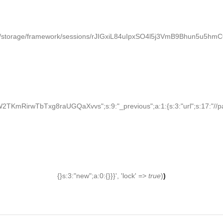
/storage/framework/sessions/rJIGxiL84uIpxSO4l5j3VmB9Bhun5u5hmCGCy
KmRirwTbTxg8raUGQaXvvs";s:9:"_previous";a:1:{s:3:"url";s:17:"//palden
{}s:3:"new";a:0:{}}}', 'lock' =>
true
)
)