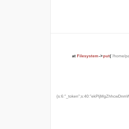
at
Filesystem
->
put
(
'/home/p
{s:6:"_token";s:40:"ekPIjMgZhhcwDnmW2T