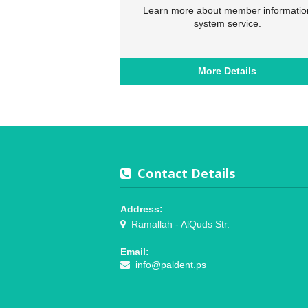
Learn more about member informatio
system service.
More Details
Contact Details
Address:
Ramallah - AlQuds Str.
Email:
info@paldent.ps