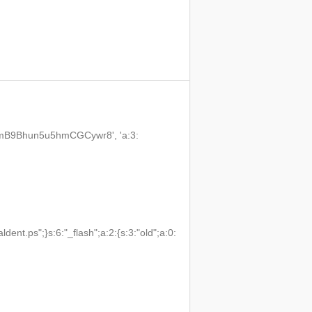
3VmB9Bhun5u5hmCGCywr8', 'a:3:
t.ps";}s:6:"_flash";a:2:{s:3:"old";a:0: