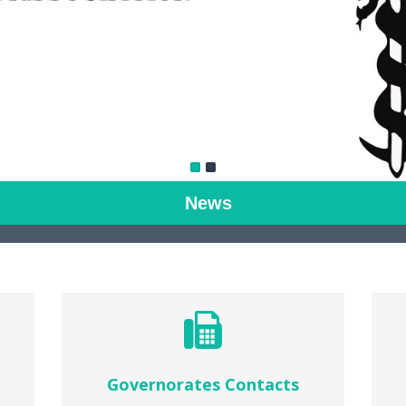
News
Governorates Contacts