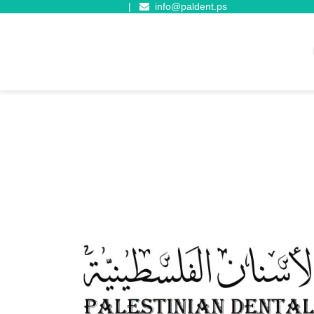
|
info@paldent.ps