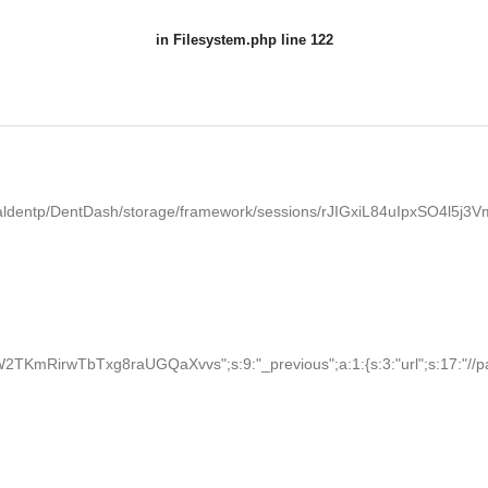
in
Filesystem.php
line 122
aldentp/DentDash/storage/framework/sessions/rJIGxiL84uIpxSO4l5j
KmRirwTbTxg8raUGQaXvvs";s:9:"_previous";a:1:{s:3:"url";s:17:"//palden