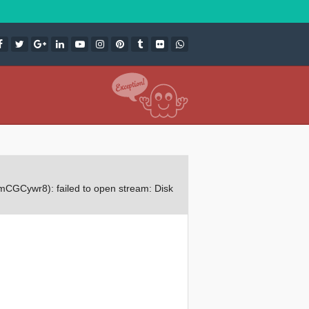
CGCywr8): failed to open stream: Disk