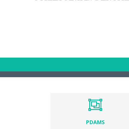
PDAMS