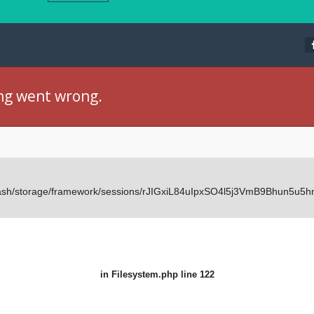
ng went wrong.
Dash/storage/framework/sessions/rJIGxiL84uIpxSO4l5j3VmB9Bhun5u5hm
in
Filesystem.php
line 122