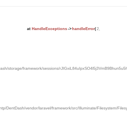
at
HandleExceptions
->
handleError
(
2,
tDash/storage/framework/sessions/rJIGxiL84uIpxSO4l5j3VmB9Bhun5u5h
ntp/DentDash/vendor/laravel/framework/src/Illuminate/Filesystem/Files