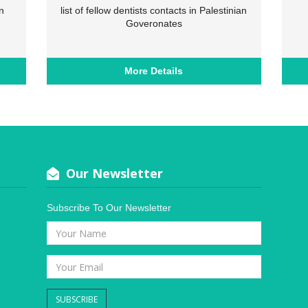
n
list of fellow dentists contacts in Palestinian
Goveronates
More Details
Our Newsletter
Subscribe To Our Newsletter
SUBSCRIBE