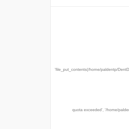
'file_put_contents(/home/paldentp/Den
quota exceeded', '/home/palde