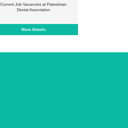
Current Job Vacancies at Palestinian
Dental Association
More Details