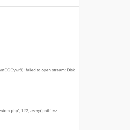
mCGCywr8): failed to open stream: Disk
ystem.php', 122,
array
('path' =>