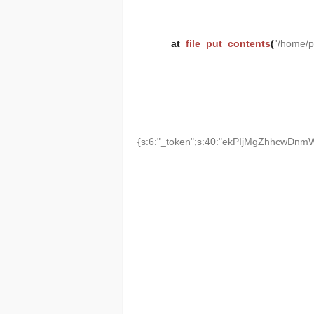
at
file_put_contents
(
'/home/
{s:6:"_token";s:40:"ekPIjMgZhhcwDnmW2T