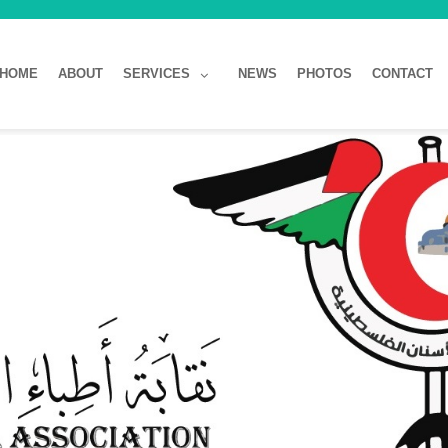
HOME
ABOUT
SERVICES
NEWS
PHOTOS
CONTACT