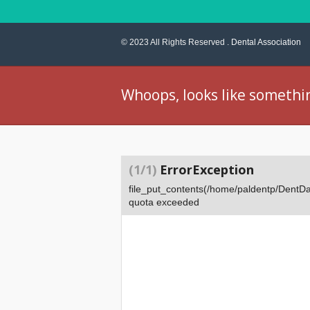
© 2023 All Rights Reserved .
Dental Association
Whoops, looks like somethi
(1/1)
ErrorException
file_put_contents(/home/paldentp/Dent
quota exceeded