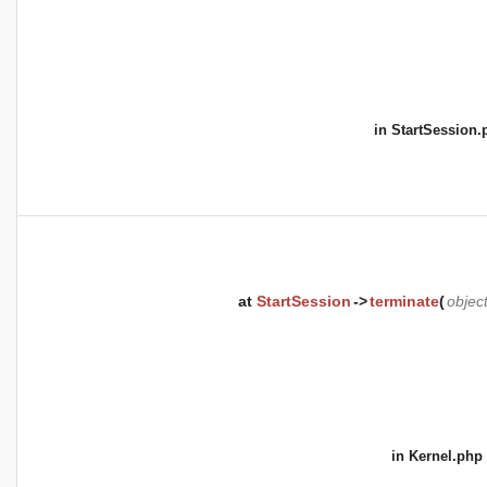
in
StartSession.
at
StartSession
->
terminate
(
objec
in
Kernel.php