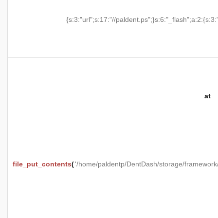
{s:3:"url";s:17:"//paldent.ps";}s:6:"_flash";a:2:{s:3:
at
file_put_contents
(
'/home/paldentp/DentDash/storage/framewo