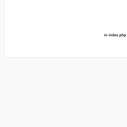
in
index.php