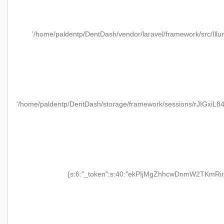
'/home/paldentp/DentDash/vendor/laravel/framework/src/Illu
'/home/paldentp/DentDash/storage/framework/sessions/rJIGxiL
{s:6:"_token";s:40:"ekPIjMgZhhcwDnmW2TKmRir