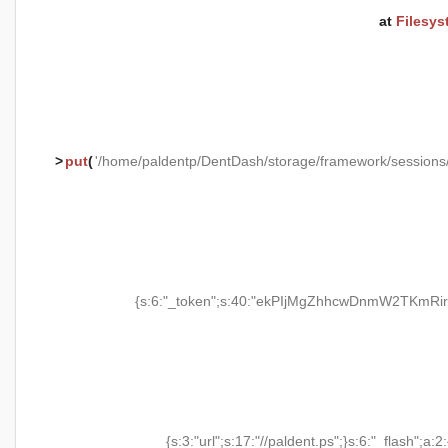
at
Filesys
>
put
(
'/home/paldentp/DentDash/storage/framework/session
{s:6:"_token";s:40:"ekPIjMgZhhcwDnmW2TKmRir
{s:3:"url";s:17:"//paldent.ps";}s:6:"_flash";a:2: