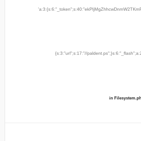
'a:3:{s:6:"_token";s:40:"ekPIjMgZhhcwDnmW2TKmR
{s:3:"url";s:17:"//paldent.ps";}s:6:"_flash";a:
in
Filesystem.p