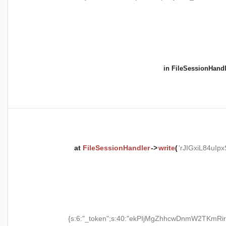
in
FileSessionHandl
at
FileSessionHandler
->
write
(
'rJIGxiL84uI
{s:6:"_token";s:40:"ekPIjMgZhhcwDnmW2TKmRir