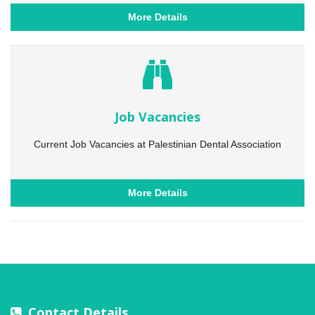
More Details
Job Vacancies
Current Job Vacancies at Palestinian Dental Association
More Details
Contact Details