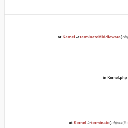
at
Kernel
->
terminateMiddleware
(
obj
in
Kernel.php
at
Kernel
->
terminate
(
object
(
Re