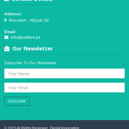
Address:
Ramallah - AlQuds Str.
Email:
info@paldent.ps
Our Newsletter
Subscribe To Our Newsletter
SUBSCRIBE
© 2023 All Rights Reserved .
Dental Association