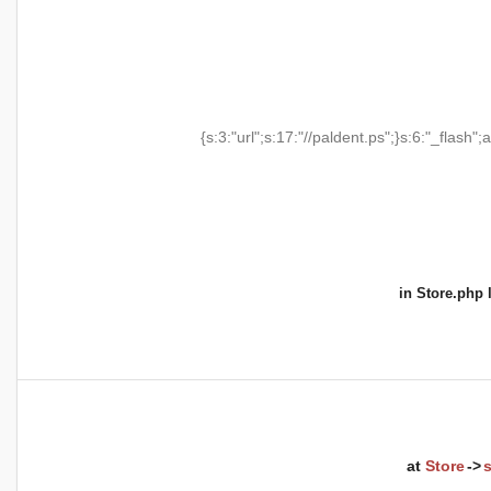
{s:3:"url";s:17:"//paldent.ps";}s:6:"_flash";a
in
Store.php
l
at
Store
->