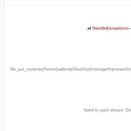
at
HandleExceptions
'file_put_contents(/home/paldentp/DentDash/storage/framewo
failed to open stream: Di