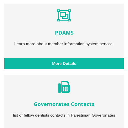
PDAMS
Learn more about member information system service.
More Details
Governorates Contacts
list of fellow dentists contacts in Palestinian Goveronates