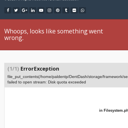
Whoops, looks like something went
wrong.
(1/1)
ErrorException
file_put_contents(/home/paldentp/DentDash/storage/framework
failed to open stream: Disk quota exceeded
in
Filesystem.p